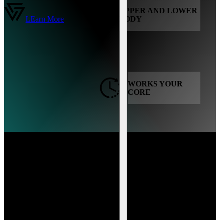
UPPER AND LOWER
LEarn More
BODY
WORKS YOUR
CORE