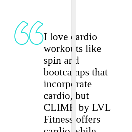
I love cardio
workouts like
spin and
bootcamps that
incorporate
cardio, but
CLIMB by LVL
Fitness offers
cardio while