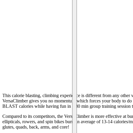
This calorie blasting, climbing experience is different from any othe
VersaClimber gives you no momentum which forces your body to do al
BLAST calories while having fun in a 30 min group training session 
Compared to its competitors, the VersaClimber is more effective at bur
ellipticals, rowers, and spin bikes burn an average of 13-14 calories
glutes, quads, back, arms, and core!