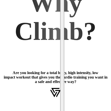
Why
Climb?
Are you looking for a total body, high intensity, low
impact workout that gives you the cardio training you want in
a safe and effective way?