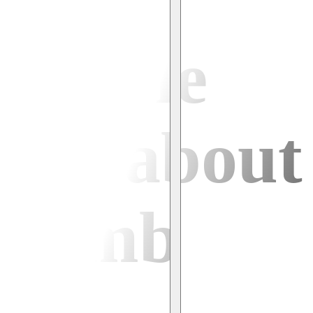
people
say about
climb