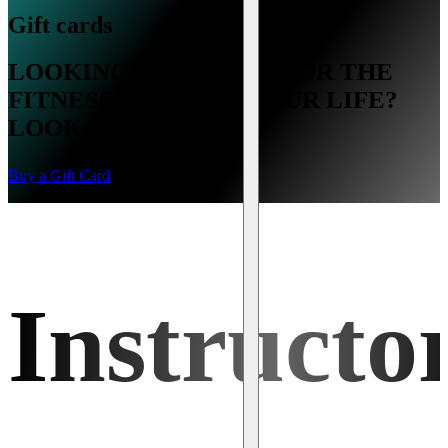
Gift cards
LOOKING FOR A GIFT FOR THE
FITNESS LOVER IN YOUR LIFE?
LOOK NO FURTHER.
Buy a Gift Card
Instructo