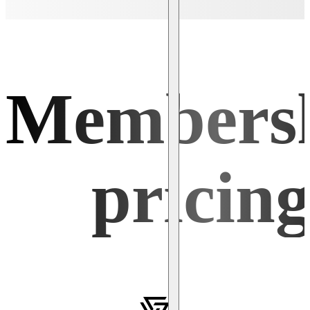
Members
pricin