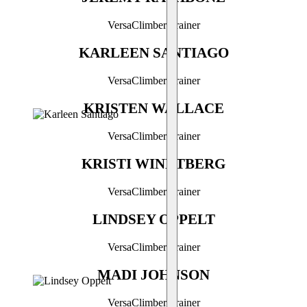
VersaClimber Trainer
KARLEEN SANTIAGO
VersaClimber Trainer
KRISTEN WALLACE
VersaClimber Trainer
KRISTI WINDTBERG
VersaClimber Trainer
LINDSEY OPPELT
VersaClimber Trainer
MADI JOHNSON
VersaClimber Trainer