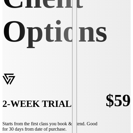
Options
$59
2-WEEK TRIAL
Starts from the first class you book & attend. Good
for 30 days from date of purchase.