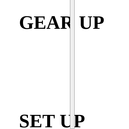
GEAR UP
SET UP