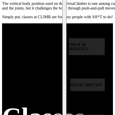
The vertical body position used on the VersaClimber is rare among ca
and the joints, but it challenges the body through push-and-pull move
Simply put, classes at CLIMB are for busy people with SH*T to do!
ONLY 30
MINUTES
MUSIC DRIVEN