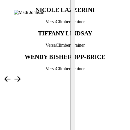
NICOLE LAZZERINI
VersaClimber Trainer
TIFFANY LINDSAY
VersaClimber Trainer
WENDY BISHEROPP-BRICE
VersaClimber Trainer
What