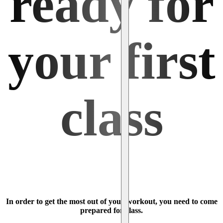
ready for
your first
class
In order to get the most out of your workout, you need to come
prepared for class.