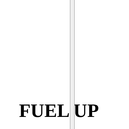
FUEL UP