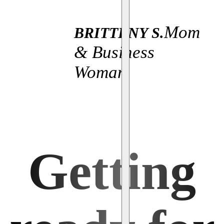
Mom
BRITTENY S.
& Business
Woman
Getting