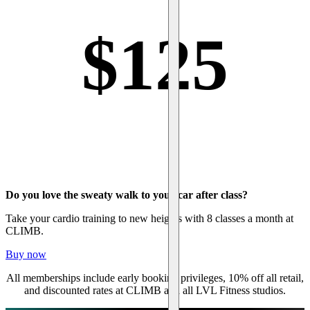
$
125
Do you love the sweaty walk to your car after class?
Take your cardio training to new heights with 8 classes a month at
CLIMB.
Buy now
All memberships include early booking privileges, 10% off all retail,
and discounted rates at CLIMB and all LVL Fitness studios.