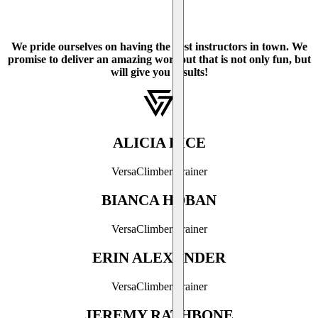
We pride ourselves on having the best instructors in town. We
promise to deliver an amazing workout that is not only fun, but
will give you results!
ALICIA RICE
VersaClimber Trainer
BIANCA HOBAN
VersaClimber Trainer
ERIN ALEXANDER
VersaClimber Trainer
JEREMY RATHBONE