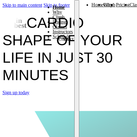
Home
Why Climb
Pricing
Cla
Skip to main content
Skip to footer
Home
Why
Climb
CARDIO
Get in
Pricing
the best
Classes
Instructors
SHAPE OF YOUR
Schedule
Contact Us
LIFE IN JUST
30
MINUTES
Sign up today