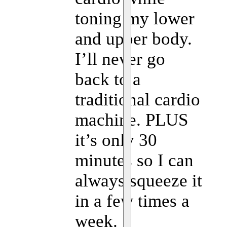
toning my lower
and upper body.
I’ll never go
back to a
traditional cardio
machine. PLUS
it’s only 30
minutes so I can
always squeeze it
in a few times a
week.