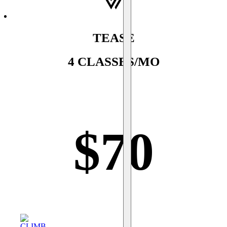
TEASE
4 CLASSES/MO
$
70