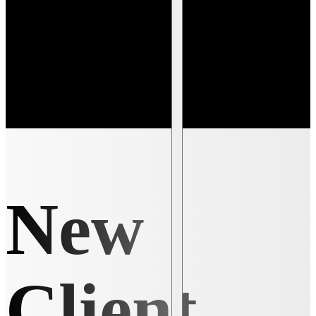
New
Client