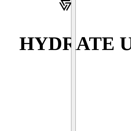
HYDRATE 