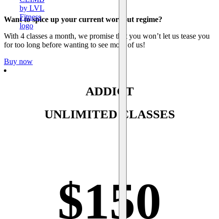
Want to spice up your current workout regime?
With 4 classes a month, we promise that you won’t let us tease you
for too long before wanting to see more of us!
Buy now
ADDICT
UNLIMITED CLASSES
$
150