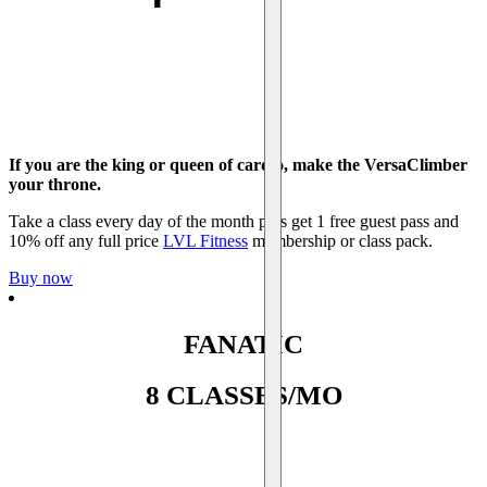
If you are the king or queen of cardio, make the VersaClimber
your throne.
Take a class every day of the month plus get 1 free guest pass and
10% off any full price
LVL Fitness
membership or class pack.
Buy now
FANATIC
8 CLASSES/MO