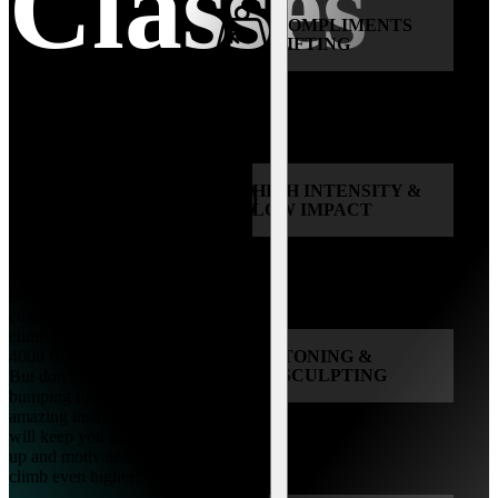
Classes
COMPLIMENTS
LIFTING
HIGH INTENSITY &
All fitness levels are
LOW IMPACT
welcome to CLIMB
with us! During this
30-minute class, expect
to be pushed to the
limit with non-stop
climbing. You will
climb a total of 1500-
4000 ft. in one class.
TONING &
SCULPTING
But don’t worry, our
bumping music and
amazing instructors
will keep you pumped
up and motivated to
climb even higher!